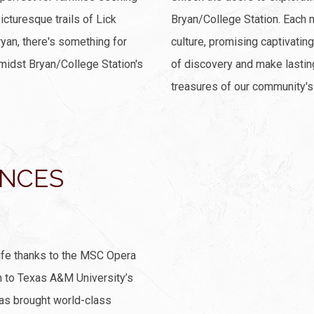
cturesque trails of Lick
Bryan/College Station. Each 
ryan, there's something for
culture, promising captivating
midst Bryan/College Station's
of discovery and make lasti
treasures of our community's 
ANCES
ife thanks to the MSC Opera
n to Texas A&M University’s
as brought world-class