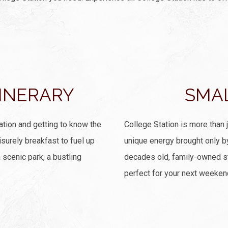
TINERARY
SMA
ation and getting to know the
College Station is more than 
isurely breakfast to fuel up
unique energy brought only b
 scenic park, a bustling
decades old, family-owned st
perfect for your next weeken