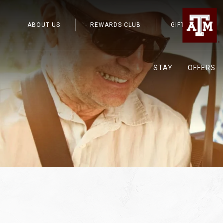
ABOUT US
REWARDS CLUB
GIFT CARDS
STAY
OFFERS
Previous slide