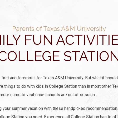
Parents of Texas A&M University
ILY FUN ACTIVITIE
COLLEGE STATIO
first and foremost, for Texas A&M University. But what it should 
ore things to do with kids in College Station than in most other 
 more come to visit once schools are out of session.
ng your summer vacation with these handpicked recommendations 
College Station you need. Experience all College Station has to of