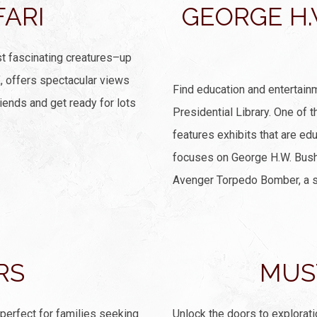
FARI
GEORGE H.
t fascinating creatures–up
X, offers spectacular views
Find education and entertain
iends and get ready for lots
Presidential Library. One of 
features exhibits that are ed
focuses on George H.W. Bush’s
Avenger Torpedo Bomber, a sl
RS
MUS
 perfect for families seeking
Unlock the doors to explorat