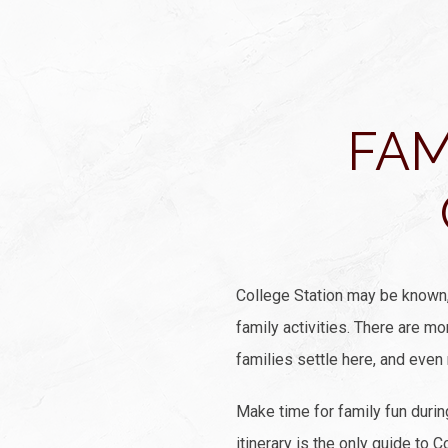
FAM
College Station may be known, 
family activities. There are m
families settle here, and even
Make time for family fun duri
itinerary is the only guide to 