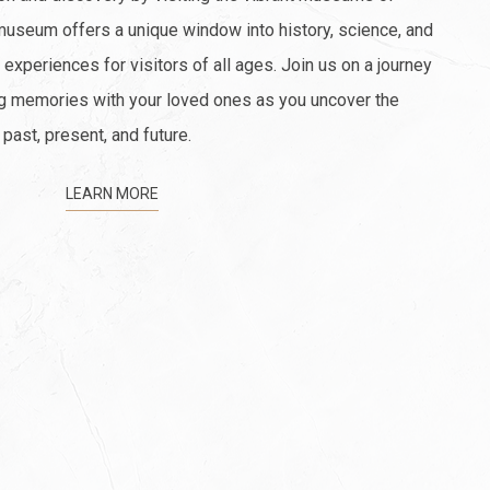
museum offers a unique window into history, science, and
 experiences for visitors of all ages. Join us on a journey
ng memories with your loved ones as you uncover the
past, present, and future.
LEARN MORE