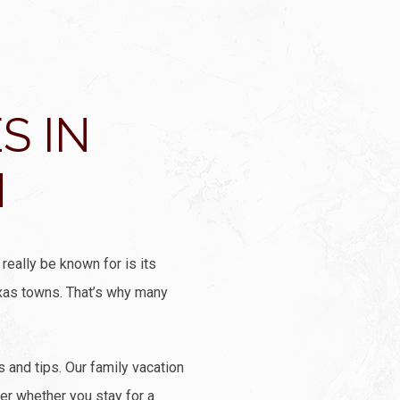
S IN
N
really be known for is its
Texas towns. That’s why many
and tips. Our family vacation
fer whether you stay for a