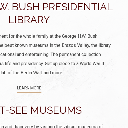
W. BUSH PRESIDENTIAL
LIBRARY
ment for the whole family at the George H.W. Bush
the best known museums in the Brazos Valley, the library
ucational and entertaining. The permanent collection
 life and presidency. Get up close to a World War II
ab of the Berlin Wall, and more.
LEARN MORE
T-SEE MUSEUMS
ion and discovery by visiting the vibrant museums of