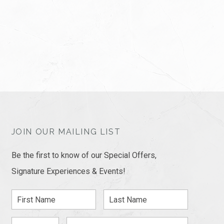
JOIN OUR MAILING LIST
Be the first to know of our Special Offers,
Signature Experiences & Events!
First
Last
Name
Name
Zip
Email