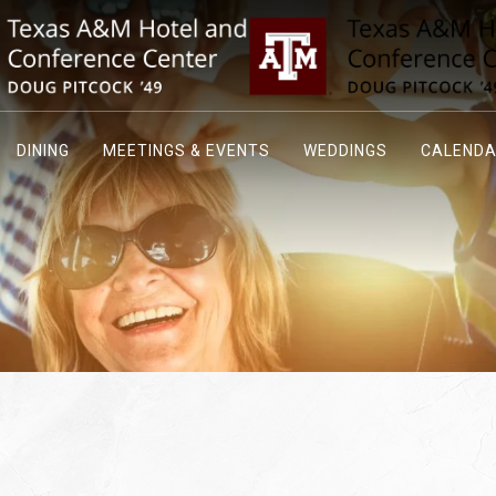
DINING
MEETINGS & EVENTS
WEDDINGS
CALEND