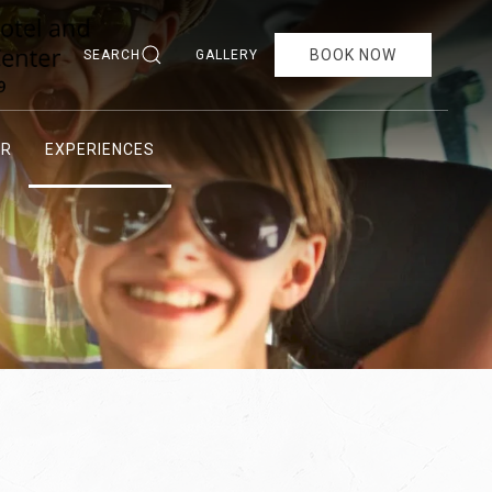
BOOK NOW
SEARCH
GALLERY
AR
EXPERIENCES