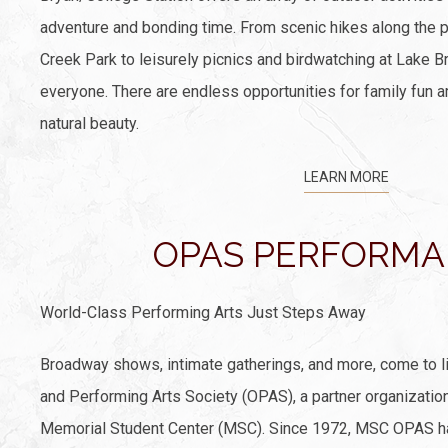
adventure and bonding time. From scenic hikes along the pi
Creek Park to leisurely picnics and birdwatching at Lake B
everyone. There are endless opportunities for family fun a
natural beauty.
LEARN MORE
OPAS PERFORM
World-Class Performing Arts Just Steps Away
Broadway shows, intimate gatherings, and more, come to l
and Performing Arts Society (OPAS), a partner organizatio
Memorial Student Center (MSC). Since 1972, MSC OPAS h