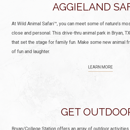
AGGIELAND SA
At Wild Animal Safari™, you can meet some of nature’s mos
close and personal. This drive-thru animal park in Bryan, T
that set the stage for family fun. Make some new animal fr
of fun and laughter.
LEARN MORE
GET OUTDOO
Bryan/College Station offers an array of outdoor activities