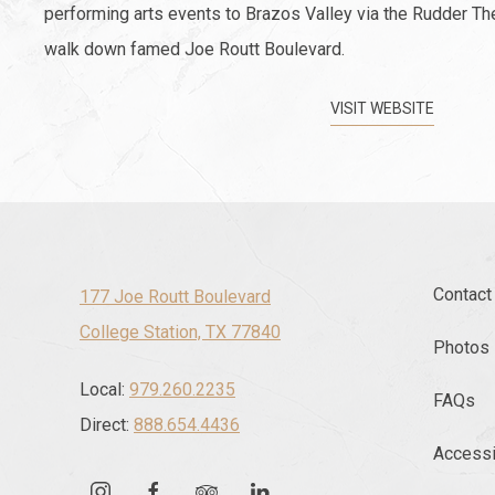
performing arts events to Brazos Valley via the Rudder Th
walk down famed Joe Routt Boulevard.
VISIT WEBSITE
Contact
177 Joe Routt Boulevard
College Station, TX 77840
Photos
Local:
979.260.2235
FAQs
Direct:
888.654.4436
Accessib
instagram
facebook
tripadvisor
linkedin