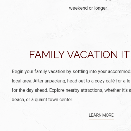
weekend or longer.
FAMILY VACATION I
Begin your family vacation by settling into your accommod
local area. After unpacking, head out to a cozy café for a le
for the day ahead. Explore nearby attractions, whether it's a
beach, or a quaint town center.
LEARN MORE