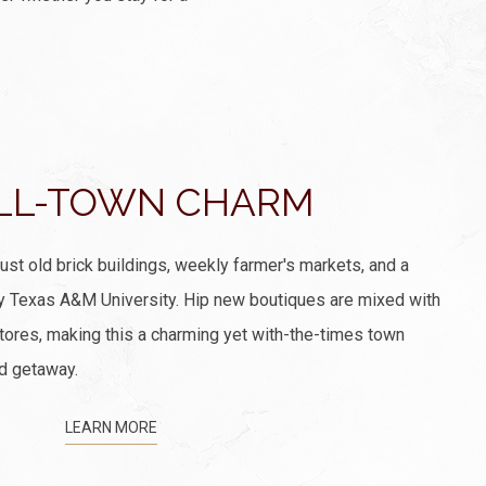
LL-TOWN CHARM
just old brick buildings, weekly farmer's markets, and a
y Texas A&M University. Hip new boutiques are mixed with
ores, making this a charming yet with-the-times town
d getaway.
LEARN MORE