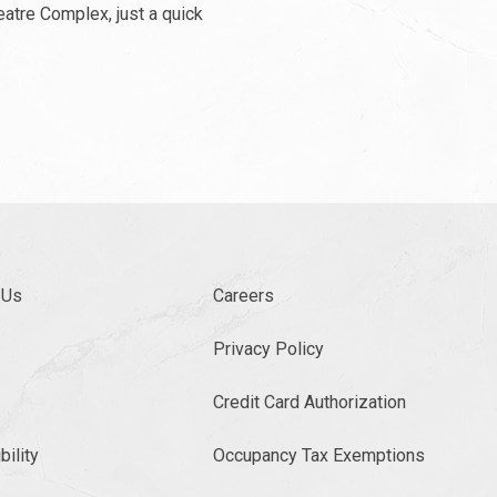
eatre Complex, just a quick
 Us
Careers
Privacy Policy
Credit Card Authorization
ility
Occupancy Tax Exemptions