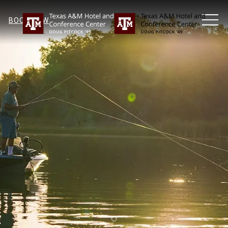
MEN
BOOK NOW
Item 1