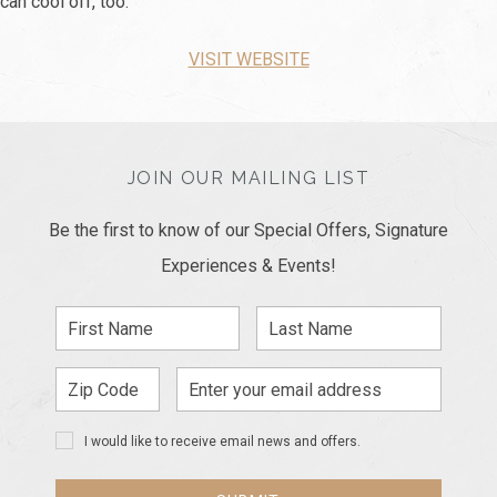
can cool off, too.
VISIT WEBSITE
JOIN OUR MAILING LIST
Be the first to know of our Special Offers, Signature
Experiences & Events!
First
Last
Name
Name
Zip
Email
Code
Address
I would like to receive email news and offers.