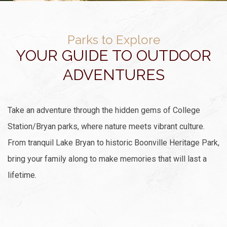
Parks to Explore
YOUR GUIDE TO OUTDOOR
ADVENTURES
Take an adventure through the hidden gems of College
Station/Bryan parks, where nature meets vibrant culture.
From tranquil Lake Bryan to historic Boonville Heritage Park,
bring your family along to make memories that will last a
lifetime.