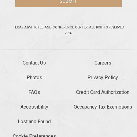
SUBMIT
TEXAS A&M HOTEL AND CONFERENCE CENTER, ALL RIGHTS RESERVED
2026.
Contact Us
Careers
Photos
Privacy Policy
FAQs
Credit Card Authorization
Accessibility
Occupancy Tax Exemptions
Lost and Found
Cookie Preferences