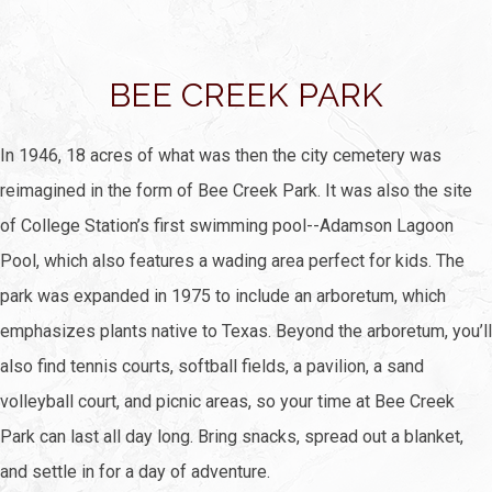
BEE CREEK PARK
In 1946, 18 acres of what was then the city cemetery was
reimagined in the form of Bee Creek Park. It was also the site
of College Station’s first swimming pool--Adamson Lagoon
Pool, which also features a wading area perfect for kids. The
park was expanded in 1975 to include an arboretum, which
emphasizes plants native to Texas. Beyond the arboretum, you’ll
also find tennis courts, softball fields, a pavilion, a sand
volleyball court, and picnic areas, so your time at Bee Creek
Park can last all day long. Bring snacks, spread out a blanket,
and settle in for a day of adventure.