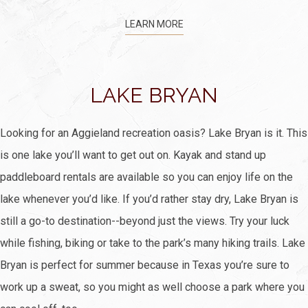
LEARN MORE
LAKE BRYAN
Looking for an Aggieland recreation oasis? Lake Bryan is it. This
is one lake you’ll want to get out on. Kayak and stand up
paddleboard rentals are available so you can enjoy life on the
lake whenever you’d like. If you’d rather stay dry, Lake Bryan is
still a go-to destination--beyond just the views. Try your luck
while fishing, biking or take to the park’s many hiking trails. Lake
Bryan is perfect for summer because in Texas you’re sure to
work up a sweat, so you might as well choose a park where you