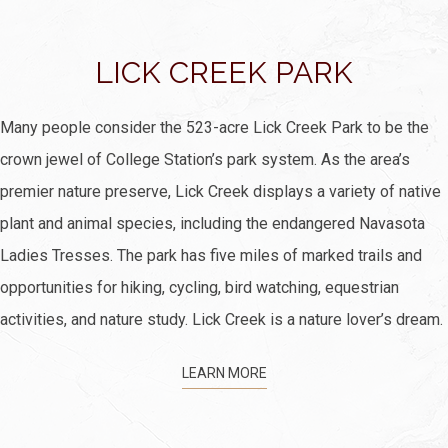
LICK CREEK PARK
Many people consider the 523-acre Lick Creek Park to be the
crown jewel of College Station’s park system. As the area’s
premier nature preserve, Lick Creek displays a variety of native
plant and animal species, including the endangered Navasota
Ladies Tresses. The park has five miles of marked trails and
opportunities for hiking, cycling, bird watching, equestrian
activities, and nature study. Lick Creek is a nature lover’s dream.
LEARN MORE