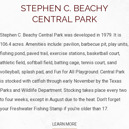
STEPHEN C. BEACHY
CENTRAL PARK
Stephen C. Beachy Central Park was developed in 1979. It is
106.4 acres. Amenities include: pavilion, barbecue pit, play units,
fishing pond, paved trail, exercise stations, basketball court,
athletic field, softball field, batting cage, tennis court, sand
volleyball, splash pad, and Fun for All Playground. Central Park
is stocked with catfish through early November by the Texas
Parks and Wildlife Department. Stocking takes place every two
to four weeks, except in August due to the heat. Don’t forget
your Freshwater Fishing Stamp if you’re older than 17.
LEARN MORE