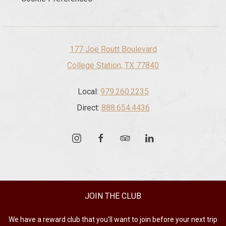
177 Joe Routt Boulevard
College Station, TX 77840
Local:
979.260.2235
Direct:
888.654.4436
instagram
facebook
tripadvisor
linkedin
JOIN THE CLUB
We have a reward club that you'll want to join before your next trip