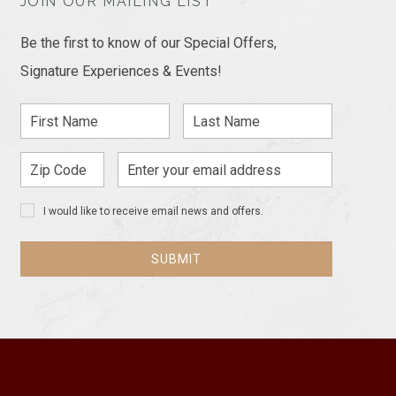
JOIN OUR MAILING LIST
Be the first to know of our Special Offers,
Signature Experiences & Events!
First
Last
Name
Name
Zip
Email
Code
Address
I would like to receive email news and offers.
SUBMIT