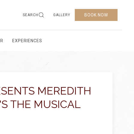
BOOK NOW
SEARCH
GALLERY
AR
EXPERIENCES
ESENTS MEREDITH
'S THE MUSICAL