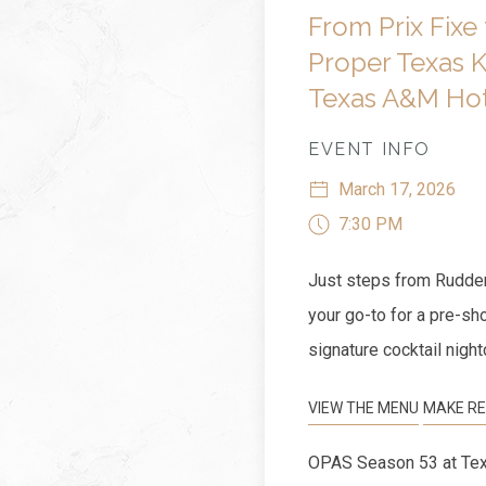
From Prix Fixe 
Proper Texas K
Texas A&M Hot
EVENT INFO
March 17, 2026
7:30 PM
Just steps from Rudder
your go-to for a pre-sh
signature cocktail night
VIEW THE MENU
MAKE RE
OPAS Season 53 at Tex