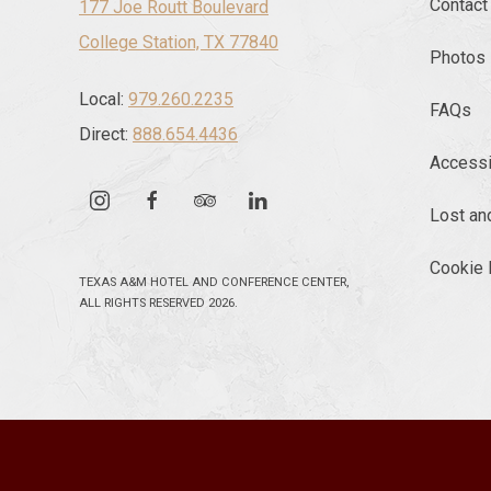
Contact
177 Joe Routt Boulevard
College Station, TX 77840
Photos
Local:
979.260.2235
FAQs
Direct:
888.654.4436
Accessib
instagram
facebook
tripadvisor
linkedin
Lost an
Cookie 
TEXAS A&M HOTEL AND CONFERENCE CENTER,
ALL RIGHTS RESERVED 2026.