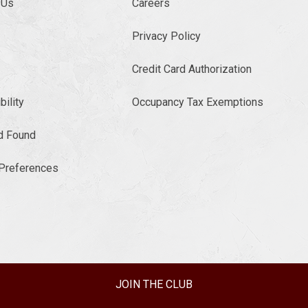
 Us
Careers
Privacy Policy
Credit Card Authorization
ility
Occupancy Tax Exemptions
d Found
Preferences
JOIN THE CLUB