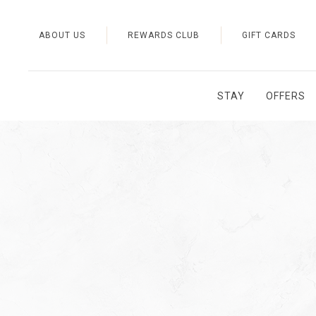
ABOUT US
REWARDS CLUB
GIFT CARDS
STAY
OFFERS
Thu
01