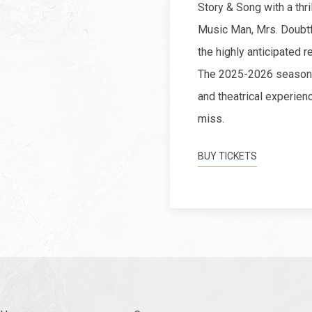
Story & Song with a thri
Music Man, Mrs. Doubtf
the highly anticipated r
The 2025-2026 season p
and theatrical experienc
miss.
BUY TICKETS