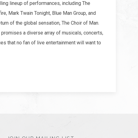
lling lineup of performances, including The
ire, Mark Twain Tonight, Blue Man Group, and
eturn of the global sensation, The Choir of Man.
romises a diverse array of musicals, concerts,
es that no fan of live entertainment will want to