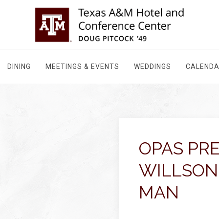
DINING
MEETINGS & EVENTS
WEDDINGS
CALEND
OPAS PR
WILLSON
MAN