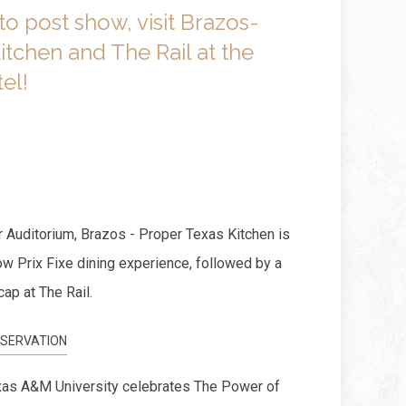
to post show, visit Brazos-
itchen and The Rail at the
el!
 Auditorium, Brazos - Proper Texas Kitchen is
ow Prix Fixe dining experience, followed by a
cap at The Rail.
SERVATION
as A&M University celebrates The Power of