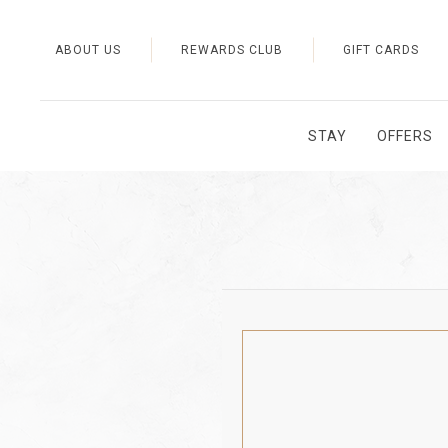
ABOUT US
REWARDS CLUB
GIFT CARDS
STAY
OFFERS