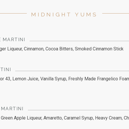
MIDNIGHT YUMS
 MARTINI
nger Liqueur, Cinnamon, Cocoa Bitters, Smoked Cinnamon Stick
TINI
cor 43, Lemon Juice, Vanilla Syrup, Freshly Made Frangelico Foa
 MARTINI
Green Apple Liqueur, Amaretto, Caramel Syrup, Heavy Cream, Ch