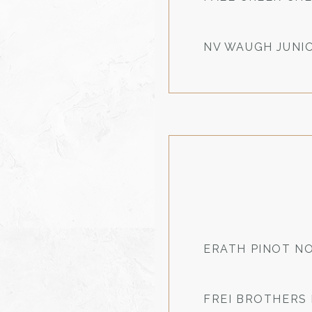
NV WAUGH JUNI
ERATH PINOT NO
FREI BROTHERS 