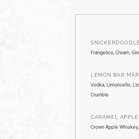
SNICKERDOODLE
Frangelico, Cream, Gi
LEMON BAR MAR
Vodka, Limoncello, Li
Crumble
CARAMEL APPLE
Crown Apple Whiskey, 