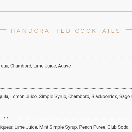
HANDCRAFTED COCKTAILS
treau, Chambord, Lime Juice, Agave
ila, Lemon Juice, Simple Syrup, Chambord, Blackberries, Sage
ITO
queur, Lime Juice, Mint Simple Syrup, Peach Puree, Club Soda