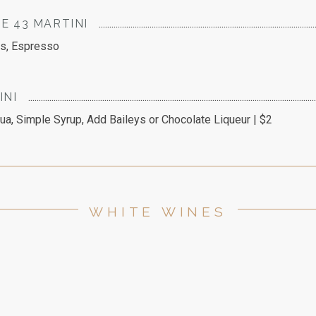
E 43 MARTINI
rs, Espresso
INI
ua, Simple Syrup, Add Baileys or Chocolate Liqueur | $2
WHITE WINES