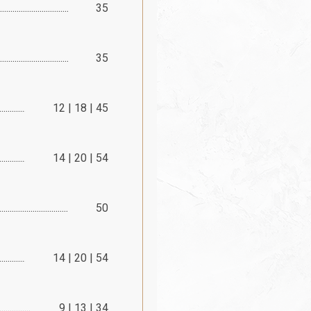
35
35
12 | 18 | 45
14 | 20 | 54
50
14 | 20 | 54
9 | 13 | 34