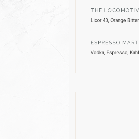
THE LOCOMOTIV
Licor 43, Orange Bitte
ESPRESSO MART
Vodka, Espresso, Kahl