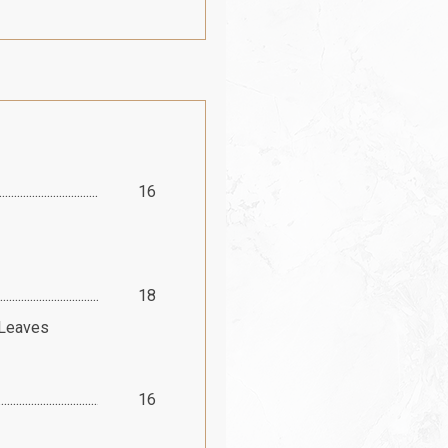
16
18
 Leaves
16