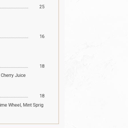
25
16
18
 Cherry Juice
18
Lime Wheel, Mint Sprig