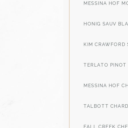
MESSINA HOF M
HONIG SAUV BL
KIM CRAWFORD 
TERLATO PINOT 
MESSINA HOF 
TALBOTT CHAR
FALL CREEK CH