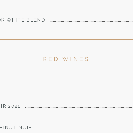
OR WHITE BLEND
RED WINES
IR 2021
PINOT NOIR