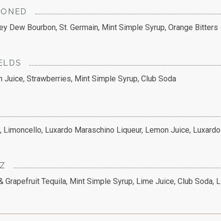
IONED
ey Dew Bourbon, St. Germain, Mint Simple Syrup, Orange Bitters
ELDS
n Juice, Strawberries, Mint Simple Syrup, Club Soda
e, Limoncello, Luxardo Maraschino Liqueur, Lemon Juice, Luxardo
TZ
& Grapefruit Tequila, Mint Simple Syrup, Lime Juice, Club Soda, 