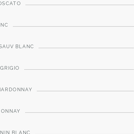
OSCATO
ANC
SAUV BLANC
GRIGIO
CHARDONNAY
DONNAY
ENIN BLANC