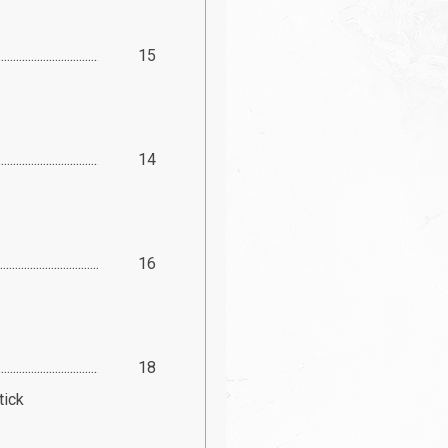
15
14
16
18
tick