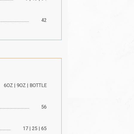
42
6OZ | 9OZ | BOTTLE
56
17 | 25 | 65