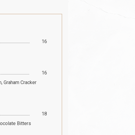
16
16
m, Graham Cracker
18
ocolate Bitters