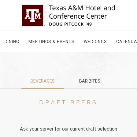
DINING
MEETINGS & EVENTS
WEDDINGS
CALEND
BEVERAGES
BAR BITES
DRAFT BEERS
Ask your server for our current draft selection