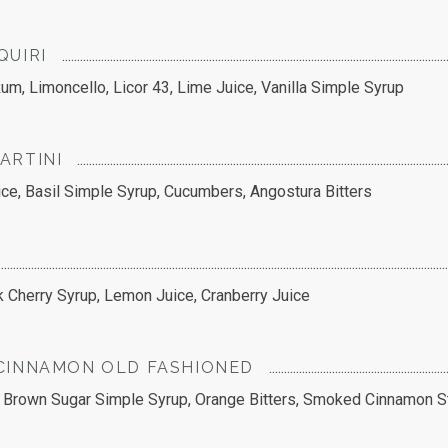
QUIRI
um, Limoncello, Licor 43, Lime Juice, Vanilla Simple Syrup
ARTINI
e, Basil Simple Syrup, Cucumbers, Angostura Bitters
k Cherry Syrup, Lemon Juice, Cranberry Juice
CINNAMON OLD FASHIONED
 Brown Sugar Simple Syrup, Orange Bitters, Smoked Cinnamon S