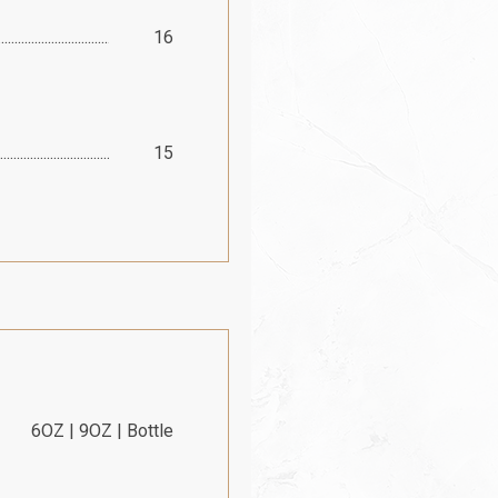
16
15
6OZ | 9OZ | Bottle