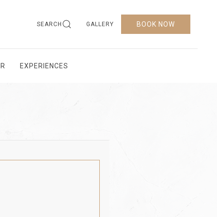
BOOK NOW
SEARCH
GALLERY
AR
EXPERIENCES