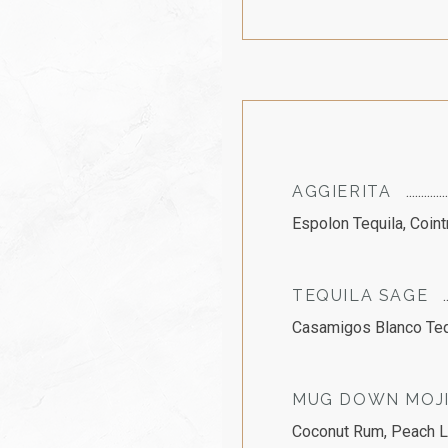
AGGIERITA
Espolon Tequila, Coin
TEQUILA SAGE
Casamigos Blanco Tequ
MUG DOWN MOJ
Coconut Rum, Peach Li