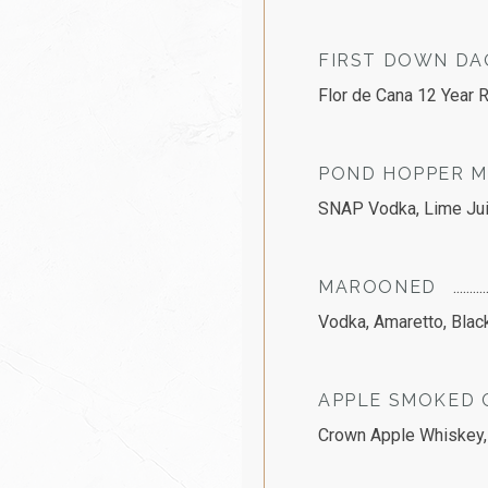
FIRST DOWN DA
Flor de Cana 12 Year R
POND HOPPER M
SNAP Vodka, Lime Juic
MAROONED
Vodka, Amaretto, Blac
APPLE SMOKED 
Crown Apple Whiskey,