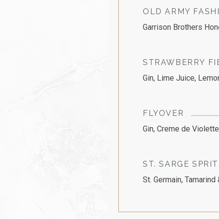
OLD ARMY FASH
Garrison Brothers Hon
STRAWBERRY FI
Gin, Lime Juice, Lemo
FLYOVER
Gin, Creme de Violett
ST. SARGE SPRI
St. Germain, Tamarind 