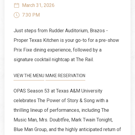
March 31, 2026
7:30 PM
Just steps from Rudder Auditorium, Brazos -
Proper Texas Kitchen is your go-to for a pre-show
Prix Fixe dining experience, followed by a
signature cocktail nightcap at The Rail.
VIEW THE MENU
MAKE RESERVATION
OPAS Season 53 at Texas A&M University
celebrates The Power of Story & Song with a
thrilling lineup of performances, including The
Music Man, Mrs. Doubtfire, Mark Twain Tonight,
Blue Man Group, and the highly anticipated return of