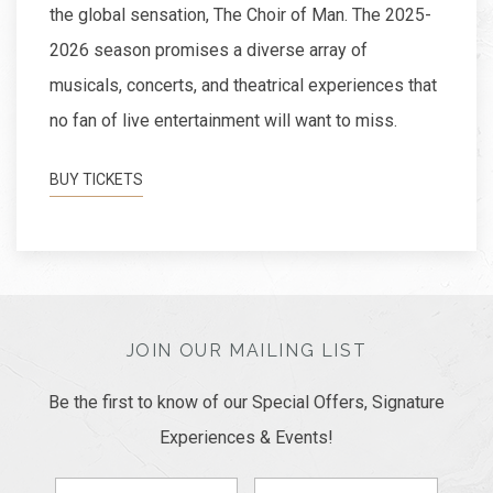
the global sensation, The Choir of Man. The 2025-
2026 season promises a diverse array of
musicals, concerts, and theatrical experiences that
no fan of live entertainment will want to miss.
BUY TICKETS
JOIN OUR MAILING LIST
Be the first to know of our Special Offers, Signature
Experiences & Events!
First
Last