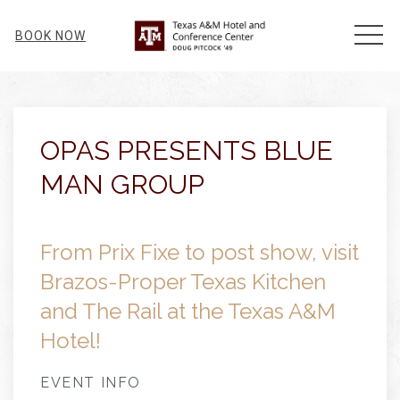
MEN
BOOK NOW
Thu
01
OPAS PRESENTS BLUE
MAN GROUP
From Prix Fixe to post show, visit
Brazos-Proper Texas Kitchen
and The Rail at the Texas A&M
Hotel!
EVENT INFO