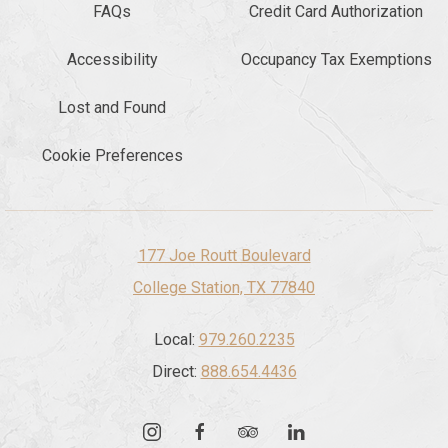
FAQs
Credit Card Authorization
Accessibility
Occupancy Tax Exemptions
Lost and Found
Cookie Preferences
177 Joe Routt Boulevard
College Station, TX 77840
Local:
979.260.2235
Direct:
888.654.4436
instagram
facebook
tripadvisor
linkedin