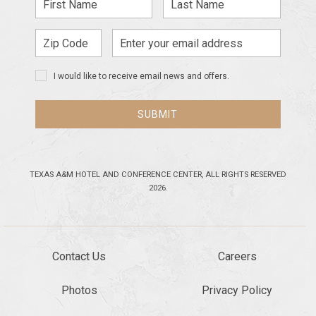
Name
Name
Zip
Email
Code
Address
I would like to receive email news and offers.
SUBMIT
TEXAS A&M HOTEL AND CONFERENCE CENTER, ALL RIGHTS RESERVED
2026.
Contact Us
Careers
Photos
Privacy Policy